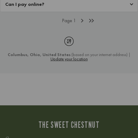
THE SWEET CHESTNUT