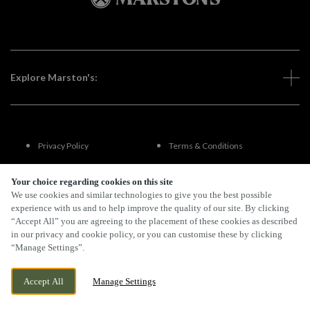
Explore Marston's:
Privacy Policy
Terms & Conditions
Terms Of Use
Accessibility
Your choice regarding cookies on this site
We use cookies and similar technologies to give you the best possible
experience with us and to help improve the quality of our site. By clicking
FAQs
“Accept All” you are agreeing to the placement of these cookies as described
in our privacy and cookie policy, or you can customise these by clicking
“Manage Settings”.
By Propeller
Accept All
Manage Settings