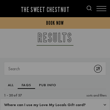
THE SWEET CHESTNUT
BOOK NOW
RESULTS