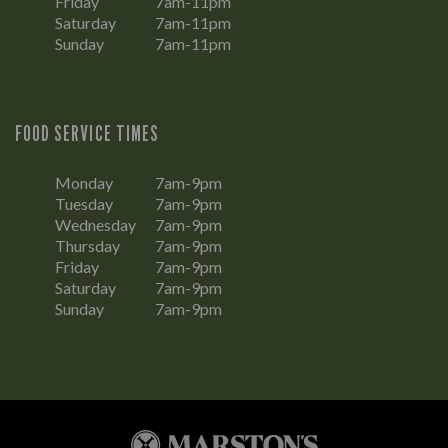
Friday
7am-11pm
Saturday
7am-11pm
Sunday
7am-11pm
FOOD SERVICE TIMES
Monday
7am-9pm
Tuesday
7am-9pm
Wednesday
7am-9pm
Thursday
7am-9pm
Friday
7am-9pm
Saturday
7am-9pm
Sunday
7am-9pm