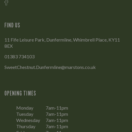
FIND US
11 Fife Leisure Park, Dunfermline, Whimbrell Place, KY11
8EX
01383 734103
SweetChestnut.Dunfermline@marstons.co.uk
OPENING TIMES
Monday
7am-11pm
Tuesday
7am-11pm
Wednesday
7am-11pm
Thursday
7am-11pm