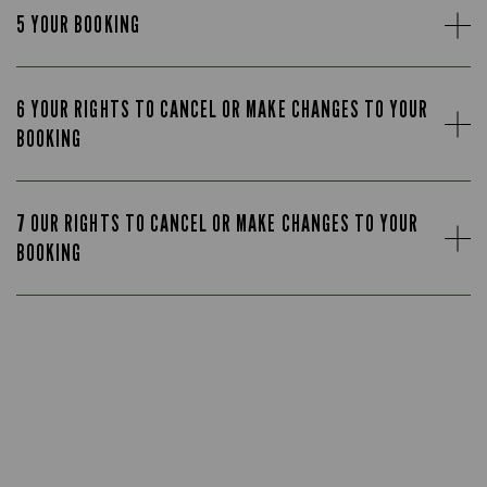
5 YOUR BOOKING
6 YOUR RIGHTS TO CANCEL OR MAKE CHANGES TO YOUR
BOOKING
7 OUR RIGHTS TO CANCEL OR MAKE CHANGES TO YOUR
BOOKING