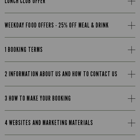
LUNCH CLUB OFFER
WEEKDAY FOOD OFFERS - 25% OFF MEAL & DRINK
1 BOOKING TERMS
2 INFORMATION ABOUT US AND HOW TO CONTACT US
3 HOW TO MAKE YOUR BOOKING
4 WEBSITES AND MARKETING MATERIALS