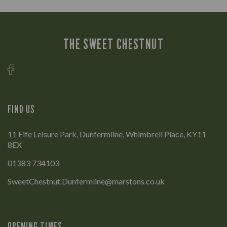
THE SWEET CHESTNUT
FIND US
11 Fife Leisure Park, Dunfermline, Whimbrell Place, KY11
8EX
01383 734103
SweetChestnut.Dunfermline@marstons.co.uk
OPENING TIMES