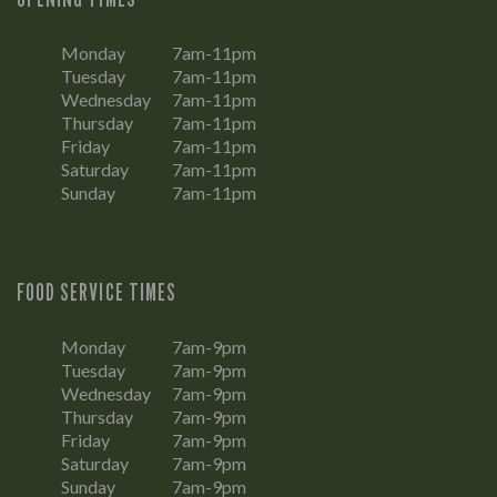
Monday
7am-11pm
Tuesday
7am-11pm
Wednesday
7am-11pm
Thursday
7am-11pm
Friday
7am-11pm
Saturday
7am-11pm
Sunday
7am-11pm
FOOD SERVICE TIMES
Monday
7am-9pm
Tuesday
7am-9pm
Wednesday
7am-9pm
Thursday
7am-9pm
Friday
7am-9pm
Saturday
7am-9pm
Sunday
7am-9pm