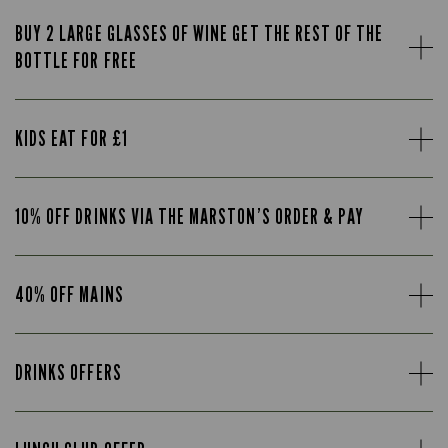
BUY 2 LARGE GLASSES OF WINE GET THE REST OF THE
BOTTLE FOR FREE
KIDS EAT FOR £1
10% OFF DRINKS VIA THE MARSTON’S ORDER & PAY
40% OFF MAINS
DRINKS OFFERS