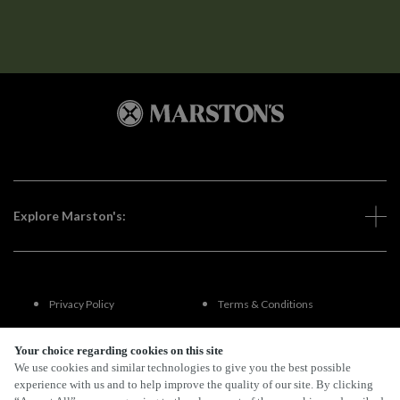
Explore Marston's:
Privacy Policy
Terms & Conditions
Terms Of Use
Accessibility
Your choice regarding cookies on this site
We use cookies and similar technologies to give you the best possible
experience with us and to help improve the quality of our site. By clicking
FAQs