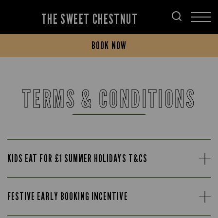
THE SWEET CHESTNUT
BOOK NOW
TERMS & CONDITIONS
KIDS EAT FOR £1 SUMMER HOLIDAYS T&CS
FESTIVE EARLY BOOKING INCENTIVE