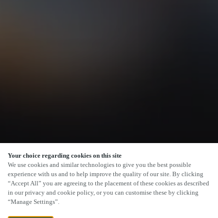
Your choice regarding cookies on this site
SCROLL
We use cookies and similar technologies to give you the best possible
experience with us and to help improve the quality of our site. By clicking
“Accept All” you are agreeing to the placement of these cookies as described
in our privacy and cookie policy, or you can customise these by clicking
“Manage Settings”.