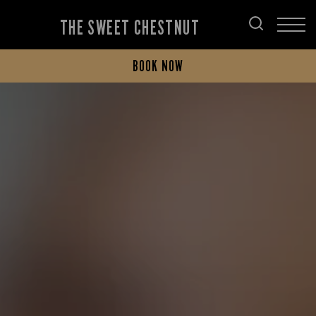
THE SWEET CHESTNUT
BOOK NOW