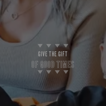
GIVE THE GIFT
OF GOOD TIMES