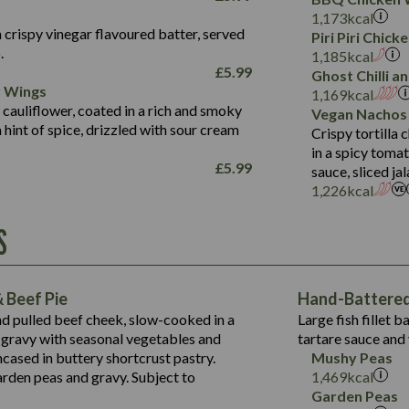
Fat (g)
3.2
Energy (kCal)
5.3
Salt (g)
1,173
kcal
Sat Fat (g)
1.2
Protein (g)
32.4
 crispy vinegar flavoured batter, served
Piri Piri Chic
Salt (g)
.
Carb (g)
7.4
1,185
kcal
£
5.99
Ghost Chilli 
of which Sugars (g)
12.9
r Wings
Contains:
1,169
kcal
Fat (g)
1.9
 cauliflower, coated in a rich and smoky
Vegan Nachos
May Contain:
Sat Fat (g)
1.1
hint of spice, drizzled with sour cream
Contains:
Crispy tortilla
Salt (g)
in a spicy toma
May Contain:
£
5.99
sauce, sliced j
Suitable For:
1,226
kcal
Energy (kCal)
Protein (g)
Contains:
S
1,563
Energy (kCal)
Carb (g)
44.1
Protein (g)
of which Sugars (g)
162.7
Carb (g)
May Contain:
Fat (g)
 Beef Pie
Hand-Battered 
7.9
of which Sugars (g)
Sat Fat (g)
nd pulled beef cheek, slow-cooked in a
Large fish fillet 
77.0
Fat (g)
Salt (g)
gravy with seasonal vegetables and
tartare sauce and 
34.5
Sat Fat (g)
cased in buttery shortcrust pastry.
Mushy Peas
5.4
Salt (g)
arden peas and gravy. Subject to
1,469
kcal
1,095
Energy (kCal)
Garden Peas