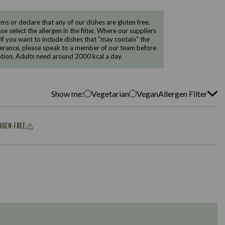
 or declare that any of our dishes are gluten free.
e select the allergen in the filter. Where our suppliers
 If you want to include dishes that “may contain” the
ntolerance, please speak to a member of our team before
tion. Adults need around 2000 kcal a day.
Show me:
Vegetarian
Vegan
Allergen Filter
ERGEN-FREE