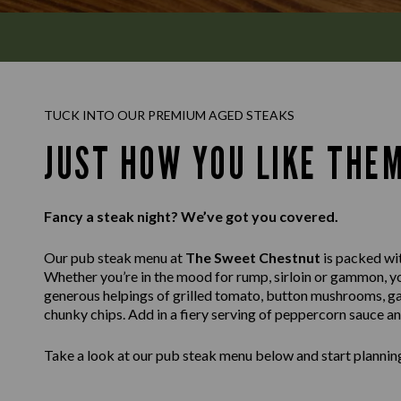
TUCK INTO OUR PREMIUM AGED STEAKS
JUST HOW YOU LIKE THE
Fancy a steak night? We’ve got you covered.
Our pub steak menu at
The Sweet Chestnut
is packed wit
Whether you’re in the mood for rump, sirloin or gammon, you’
generous helpings of grilled tomato, button mushrooms, ga
chunky chips. Add in a fiery serving of peppercorn sauce a
Take a look at our pub steak menu below and start planning 