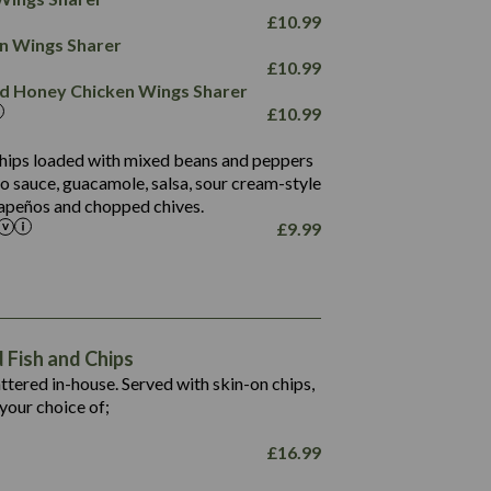
78.4
1,226
6.2
£
10.99
23.3
19.4
ken Wings Sharer
4.4
123.0
£
10.99
and Honey Chicken Wings Sharer
20.7
£
10.99
68.5
6.2
 chips loaded with mixed beans and peppers
5.5
to sauce, guacamole, salsa, sour cream-style
alapeños and chopped chives.
£
9.99
1,469
65.6
1,404
117.8
62.1
6.4
106.9
78.7
Fish and Chips
6.1
19.6
battered in-house. Served with skin-on chips,
78.2
8.4
your choice of;
19.5
8.0
£
16.99
796