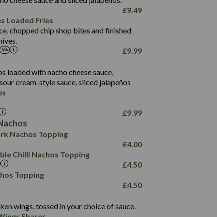
61.5
£
9.49
1,277
13.0
es Loaded Fries
24.8
3.2
ce, chopped chip shop bites and finished
107.7
ives.
229
£
9.99
13.7
23.7
80.7
237
14.9
ips loaded with nacho cheese sauce,
18.2
9.0
sour cream-style sauce, sliced jalapeños
12.5
196
6.0
26.1
es
8.1
17.8
10.8
3.1
10.4
£
9.99
8.4
0.7
Nachos
4.4
1,173
0.6
rk Nachos Topping
7.4
85.7
1.8
£
4.00
1,185
1.8
31.4
le Chilli Nachos Topping
85.0
1.4
£
4.50
20.9
1,169
22.2
chos Topping
78.0
84.9
£
4.50
11.1
23.3
30.1
83.5
4.3
ken wings, tossed in your choice of sauce.
21.3
23.8
Wings Sharer