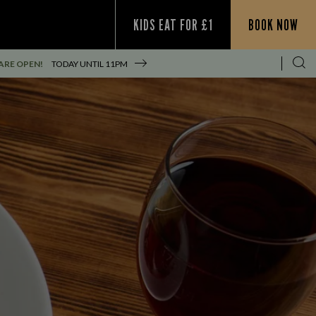
KIDS EAT FOR £1
BOOK NOW
ARE OPEN!
TODAY UNTIL
11PM
S