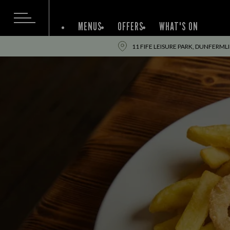
MENUS
OFFERS
WHAT'S ON
11 FIFE LEISURE PARK, DUNFERML