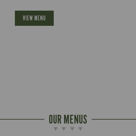
VIEW MENU
OUR MENUS