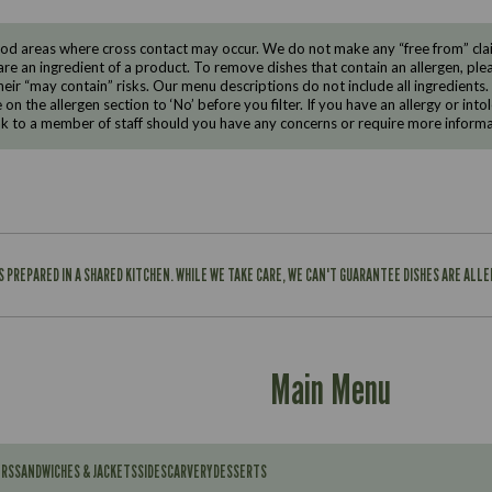
d areas where cross contact may occur. We do not make any “free from” claims
are an ingredient of a product. To remove dishes that contain an allergen, pleas
eir “may contain” risks. Our menu descriptions do not include all ingredients.
e on the allergen section to ‘No’ before you filter. If you have an allergy or i
ak to a member of staff should you have any concerns or require more informa
IS PREPARED IN A SHARED KITCHEN. WHILE WE TAKE CARE, WE CAN'T GUARANTEE DISHES ARE ALL
Main Menu
ERS
SANDWICHES & JACKETS
SIDES
CARVERY
DESSERTS
Contains: