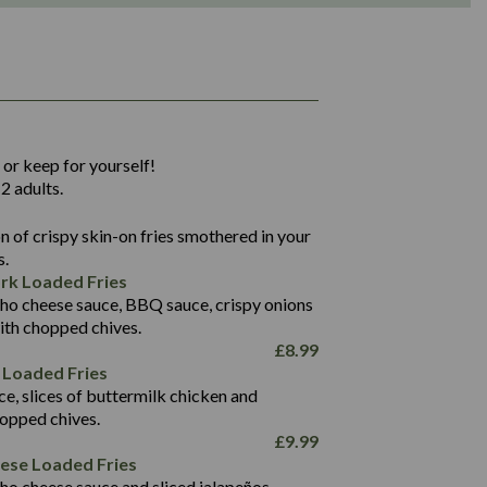
1,311
36.9
 or keep for yourself!
136.2
2 adults.
22.9
1,496
 of crispy skin-on fries smothered in your
65.6
42.7
s.
24.1
168.2
rk Loaded Fries
1,287
4.2
ho cheese sauce, BBQ sauce, crispy onions
11.4
41.7
ith chopped chives.
69.5
127.7
£
8.99
15.4
 Loaded Fries
13.8
1,274
4.2
ce, slices of buttermilk chicken and
62.7
16.2
hopped chives.
21.6
155.1
£
9.99
5.8
eese Loaded Fries
13.2
ho cheese sauce and sliced jalapeños.