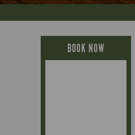
BOOK NOW