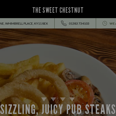
THE SWEET CHESTNUT
INE, WHIMBRELL PLACE, KY11 8EX
01383 734103
WE 
SIZZLING, JUICY PUB STEAK