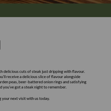
M
h delicious cuts of steak just dripping with flavour.
ll receive a delicious slice of flavour alongside
rden peas, beer-battered onion rings and satisfying
nd you’ve got a steak night to remember.
your next visit with us today.