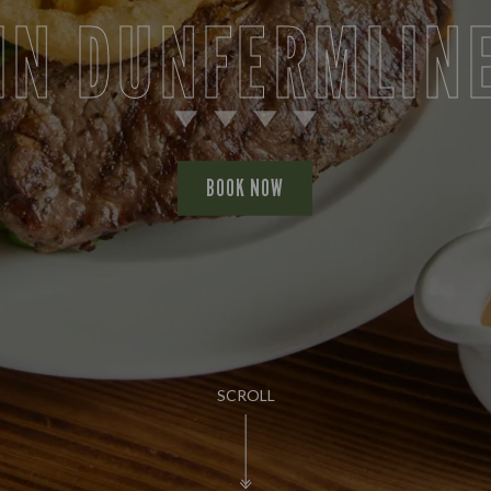
IN DUNFERMLIN
BOOK NOW
SCROLL