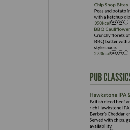
Sat Fat (g)
Protein (g)
Chip Shop Bites
Salt (g)
Carb (g)
Peas and potato in
with a ketchup dip
of which Sugars (g)
350
kcal
Fat (g)
BBQ Cauliflowe
Sat Fat (g)
Crunchy florets of
Salt (g)
BBQ batter with a 
Contains:
style sauce.
273
kcal
Energy (kCal)
PUB CLASSIC
Protein (g)
Suitable For:
Carb (g)
Contains:
Hawkstone IPA &
of which Sugars (g)
British diced beef a
Fat (g)
rich Hawkstone IPA 
Sat Fat (g)
Barber’s Cheddar, en
Contains:
Salt (g)
Served with chips, g
Energy (kCal)
availability.