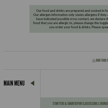
Our food and drinks are prepared and cooked in foo
Our allergen information only states allergens if they 
have indicated possible cross contact, we declare th
food that you are allergic to, please change the toggl
you order your food & drinks. Please spe
OUR FOOD 
Suitable For:
MAIN MENU
Contains:
Suitable For:
Contains:
STARTERS & SHARERS
PUB CLASSICS
GRILLS
BURG